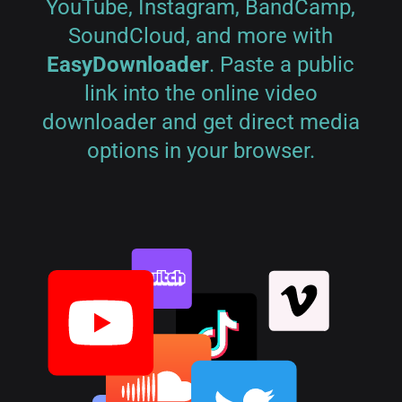
YouTube, Instagram, BandCamp,
SoundCloud, and more with
EasyDownloader
. Paste a public
link into the online video
downloader and get direct media
options in your browser.