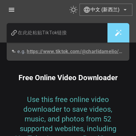
中文 (新西兰)
e.g.
https://www.tiktok.com/@charlidamelio/video/6808607906368457990
Free Online Video Downloader
Use this free online video
downloader to save videos,
music, and photos from 52
supported websites, including