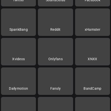
SpankBang
Reddit
xHamster
Xvideos
Onlyfans
XNXX
Dailymotion
Fansly
BandCamp