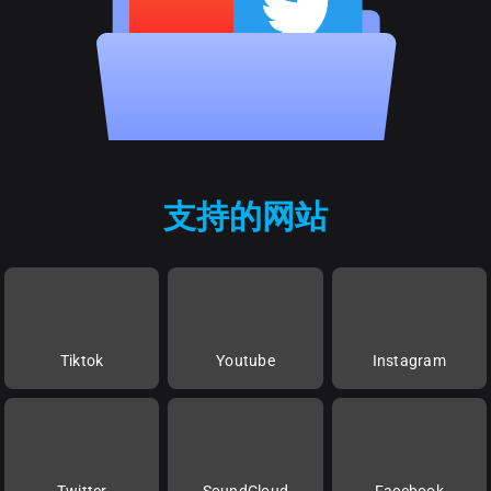
支持的网站
Tiktok
Youtube
Instagram
Twitter
SoundCloud
Facebook