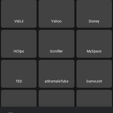
VidLii
Yahoo
Disney
HClips
Scrolller
MySpace
TED
aShemaleTube
GameJolt
Rokfin
Videa
Twitch