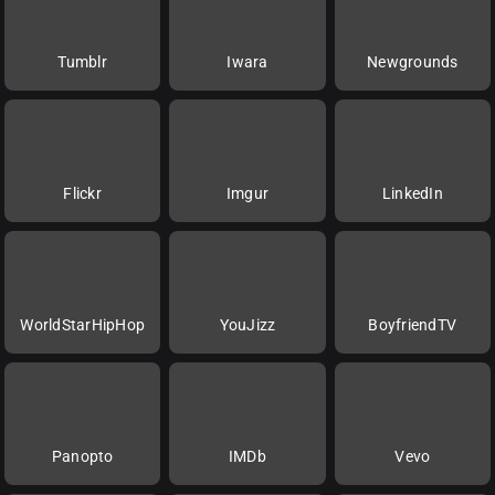
Tumblr
Iwara
Newgrounds
Flickr
Imgur
LinkedIn
WorldStarHipHop
YouJizz
BoyfriendTV
Panopto
IMDb
Vevo