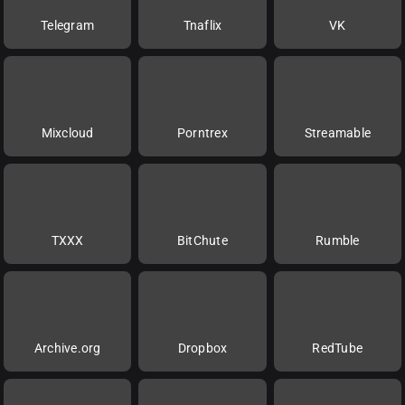
Telegram
Tnaflix
VK
Mixcloud
Porntrex
Streamable
TXXX
BitChute
Rumble
Archive.org
Dropbox
RedTube