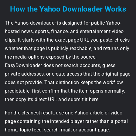
How the Yahoo Downloader Works
The Yahoo downloader is designed for public Yahoo-
hosted news, sports, finance, and entertainment video
clips. It starts with the exact page URL you paste, checks
whether that page is publicly reachable, and returns only
the media options exposed by the source.
EasyDownloader does not search accounts, guess
private addresses, or create access that the original page
does not provide. That distinction keeps the workflow
predictable: first confirm that the item opens normally,
then copy its direct URL and submit it here.
For the cleanest result, use one Yahoo article or video
page containing the intended player rather than a portal
home, topic feed, search, mail, or account page.