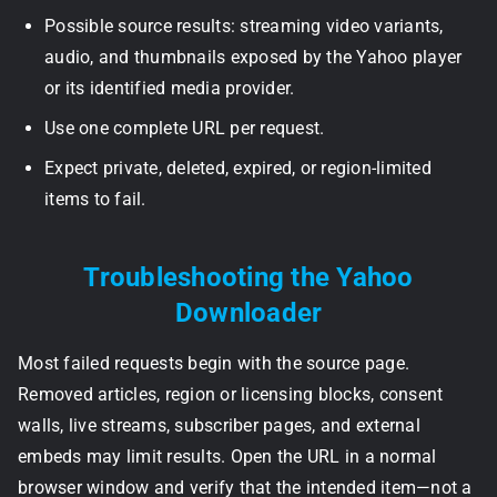
Possible source results: streaming video variants,
audio, and thumbnails exposed by the Yahoo player
or its identified media provider.
Use one complete URL per request.
Expect private, deleted, expired, or region-limited
items to fail.
Troubleshooting the Yahoo
Downloader
Most failed requests begin with the source page.
Removed articles, region or licensing blocks, consent
walls, live streams, subscriber pages, and external
embeds may limit results. Open the URL in a normal
browser window and verify that the intended item—not a