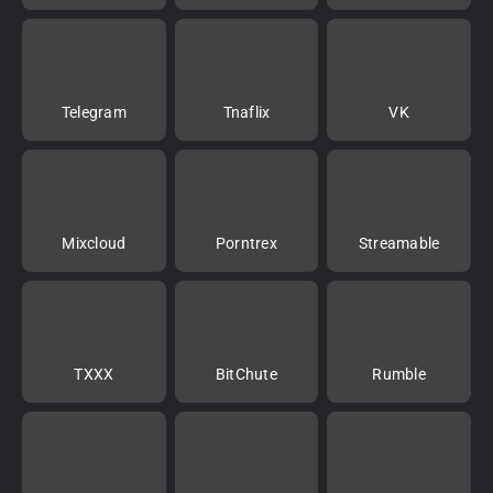
Telegram
Tnaflix
VK
Mixcloud
Porntrex
Streamable
TXXX
BitChute
Rumble