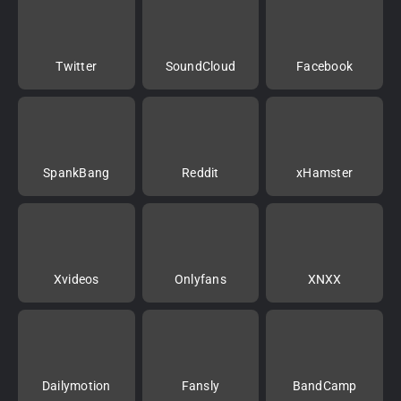
Twitter
SoundCloud
Facebook
SpankBang
Reddit
xHamster
Xvideos
Onlyfans
XNXX
Dailymotion
Fansly
BandCamp