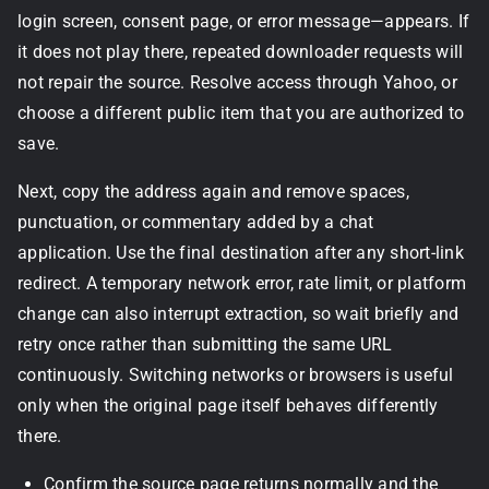
login screen, consent page, or error message—appears. If
it does not play there, repeated downloader requests will
not repair the source. Resolve access through Yahoo, or
choose a different public item that you are authorized to
save.
Next, copy the address again and remove spaces,
punctuation, or commentary added by a chat
application. Use the final destination after any short-link
redirect. A temporary network error, rate limit, or platform
change can also interrupt extraction, so wait briefly and
retry once rather than submitting the same URL
continuously. Switching networks or browsers is useful
only when the original page itself behaves differently
there.
Confirm the source page returns normally and the