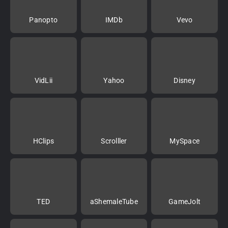
Panopto
IMDb
Vevo
VidLii
Yahoo
Disney
HClips
Scrolller
MySpace
TED
aShemaleTube
GameJolt