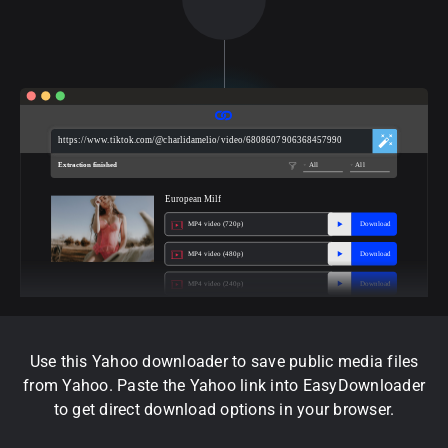
https://www.tiktok.com/@charlidamelio/video/6808607906368457990
Extraction finished
All
All
European Milf
MP4 video (720p)
Download
MP4 video (480p)
Download
MP4 video (240p)
Download
Use this Yahoo downloader to save public media files
from Yahoo. Paste the Yahoo link into EasyDownloader
to get direct download options in your browser.