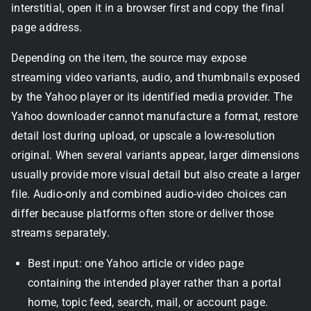
interstitial, open it in a browser first and copy the final
page address.
Depending on the item, the source may expose
streaming video variants, audio, and thumbnails exposed
by the Yahoo player or its identified media provider. The
Yahoo downloader cannot manufacture a format, restore
detail lost during upload, or upscale a low-resolution
original. When several variants appear, larger dimensions
usually provide more visual detail but also create a larger
file. Audio-only and combined audio-video choices can
differ because platforms often store or deliver those
streams separately.
Best input: one Yahoo article or video page
containing the intended player rather than a portal
home, topic feed, search, mail, or account page.