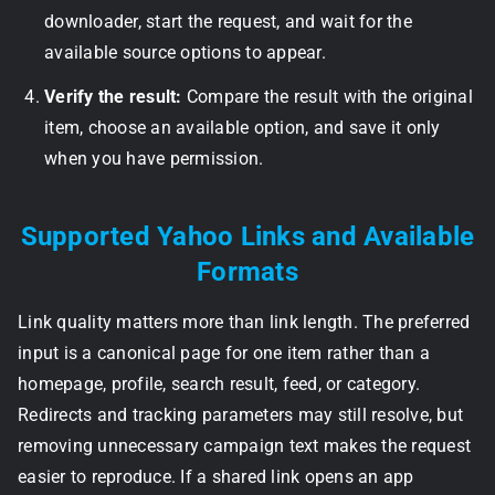
downloader, start the request, and wait for the
available source options to appear.
Verify the result:
Compare the result with the original
item, choose an available option, and save it only
when you have permission.
Supported Yahoo Links and Available
Formats
Link quality matters more than link length. The preferred
input is a canonical page for one item rather than a
homepage, profile, search result, feed, or category.
Redirects and tracking parameters may still resolve, but
removing unnecessary campaign text makes the request
easier to reproduce. If a shared link opens an app