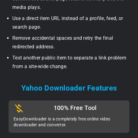
media plays.
Use a direct item URL instead of a profile, feed, or
search page.
Remove accidental spaces and retry the final
redirected address.
Test another public item to separate a link problem
from a site-wide change.
Yahoo Downloader Features
100% Free Tool
EasyDownloader is a completely free online video
downloader and converter.