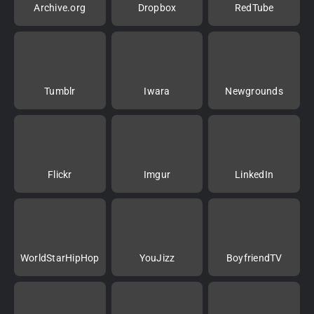
Archive.org
Dropbox
RedTube
Tumblr
Iwara
Newgrounds
Flickr
Imgur
LinkedIn
WorldStarHipHop
YouJizz
BoyfriendTV