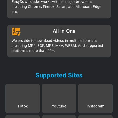
EasyDownloader works with all major browsers,
including Chrome, Firefox, Safari, and Microsoft Edge
etc.
All in One
We provide to download videos in multiple formats
including MP4, 3GP, MP3, M4A, WEBM. And supported
platforms more than 40+.
Supported Sites
Tiktok
Youtube
Instagram