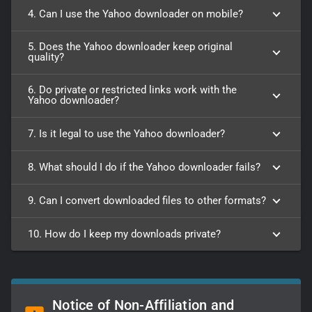
4. Can I use the Yahoo downloader on mobile?
5. Does the Yahoo downloader keep original
quality?
6. Do private or restricted links work with the
Yahoo downloader?
7. Is it legal to use the Yahoo downloader?
8. What should I do if the Yahoo downloader fails?
9. Can I convert downloaded files to other formats?
10. How do I keep my downloads private?
Notice of Non-Affiliation and