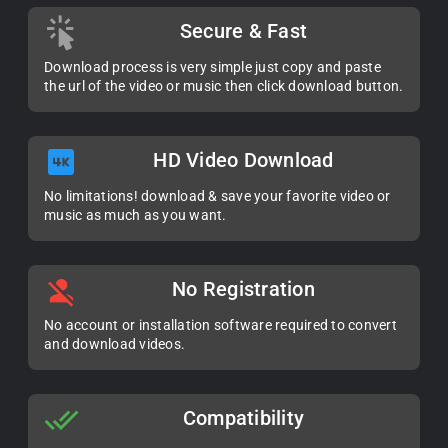
Secure & Fast
Download process is very simple just copy and paste
the url of the video or music then click download button.
HD Video Download
No limitations! download & save your favorite video or
music as much as you want.
No Registration
No account or installation software required to convert
and download videos.
Compatibility