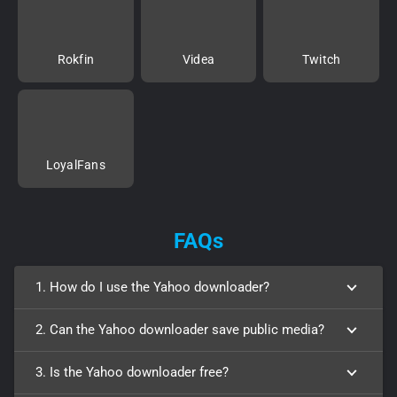
Rokfin
Videa
Twitch
LoyalFans
FAQs
1. How do I use the Yahoo downloader?
2. Can the Yahoo downloader save public media?
3. Is the Yahoo downloader free?