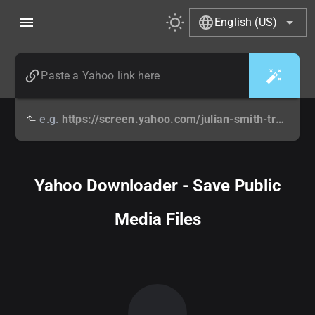
English (US)
e.g.
https://screen.yahoo.com/julian-smith-travis-legg-watch-214727115.html
Yahoo Downloader - Save Public
Media Files