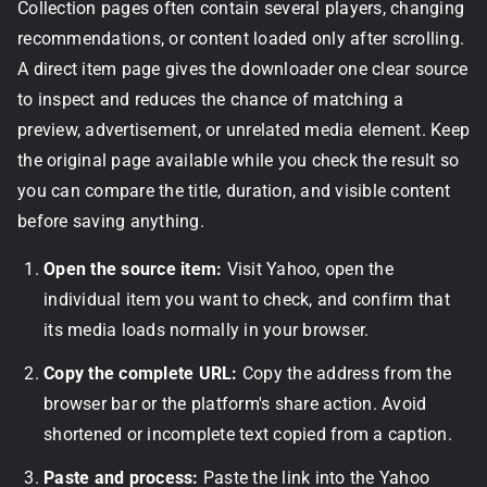
Collection pages often contain several players, changing
recommendations, or content loaded only after scrolling.
A direct item page gives the downloader one clear source
to inspect and reduces the chance of matching a
preview, advertisement, or unrelated media element. Keep
the original page available while you check the result so
you can compare the title, duration, and visible content
before saving anything.
Open the source item:
Visit Yahoo, open the
individual item you want to check, and confirm that
its media loads normally in your browser.
Copy the complete URL:
Copy the address from the
browser bar or the platform's share action. Avoid
shortened or incomplete text copied from a caption.
Paste and process:
Paste the link into the Yahoo